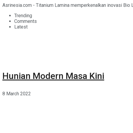
Asrinesia.com - Titanium Lamina memperkenalkan inovasi Bio L
Trending
Comments
Latest
Hunian Modern Masa Kini
8 March 2022