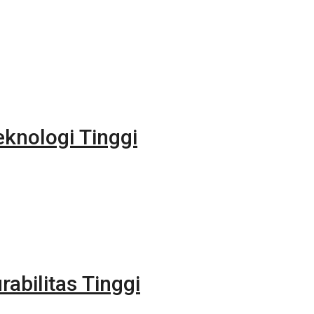
eknologi Tinggi
rabilitas Tinggi