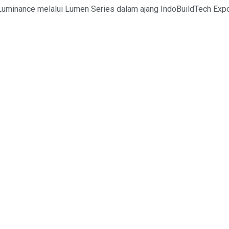
uminance melalui Lumen Series dalam ajang IndoBuildTech Expo 