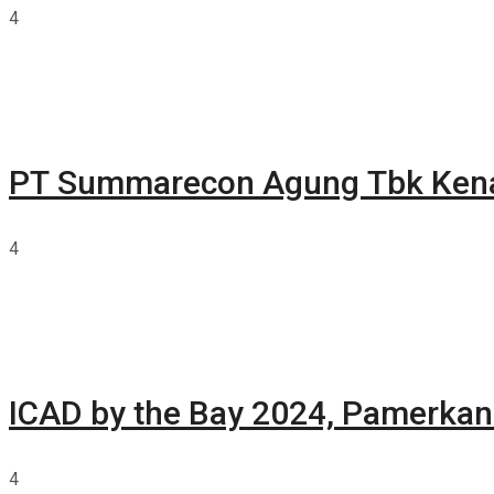
4
PT Summarecon Agung Tbk Ken
4
ICAD by the Bay 2024, Pamerkan 
4