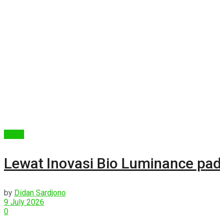
Berita
Lewat Inovasi Bio Luminance pad
by
Didan Sardjono
9 July 2026
0