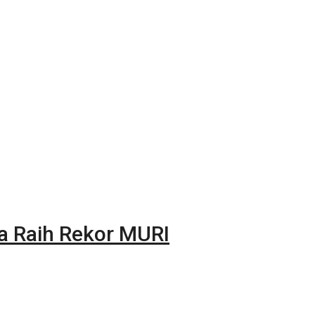
na Raih Rekor MURI