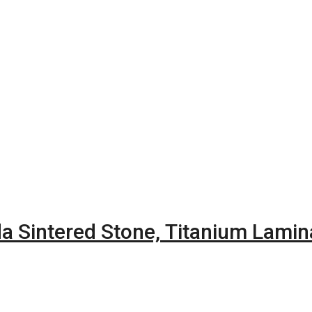
a Sintered Stone, Titanium Lami