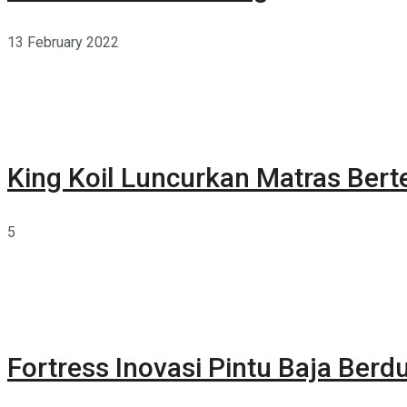
13 February 2022
King Koil Luncurkan Matras Bert
5
Fortress Inovasi Pintu Baja Berdu