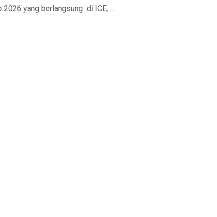
2026 yang berlangsung di ICE, ...