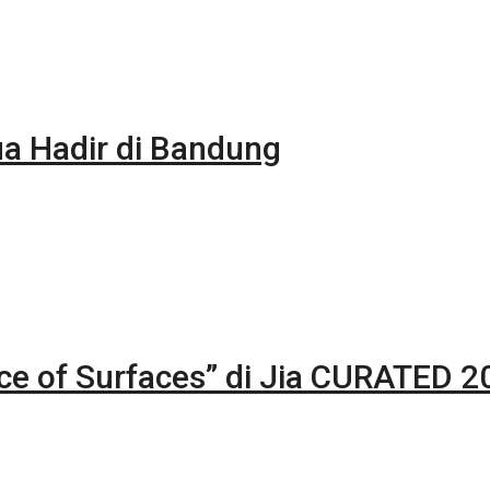
 Hadir di Bandung
nce of Surfaces” di Jia CURATED 2