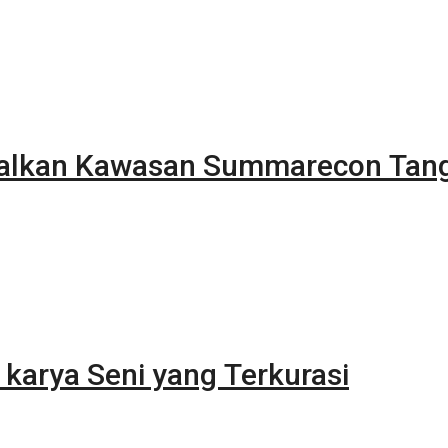
alkan Kawasan Summarecon Tan
karya Seni yang Terkurasi