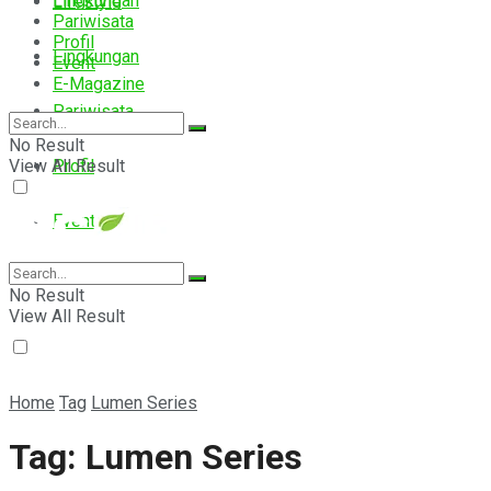
Lingkungan
Lifestyle
Pariwisata
Profil
Lingkungan
Event
E-Magazine
Pariwisata
No Result
View All Result
Profil
Event
E-Magazine
No Result
View All Result
Home
Tag
Lumen Series
Tag:
Lumen Series