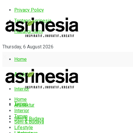
Privacy Policy
Tentang Asrinesia
Hubungi Kami
Thursday, 6 August 2026
Home
Arsitektur
Interior
Home
Taman
Arsitektur
Interior
Taman
Seni & Budaya
Seni & Budaya
Lifestyle