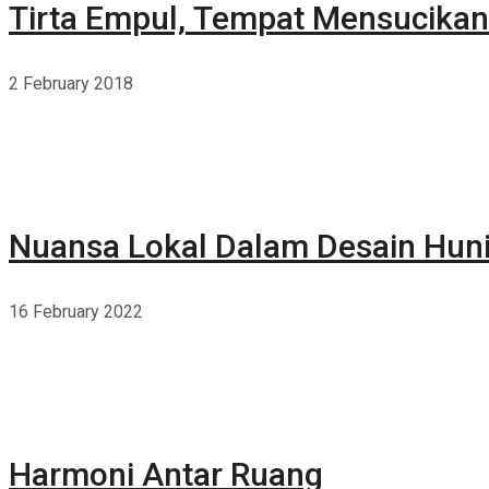
Tirta Empul, Tempat Mensucikan 
2 February 2018
Nuansa Lokal Dalam Desain Hun
16 February 2022
Harmoni Antar Ruang