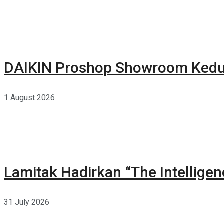
DAIKIN Proshop Showroom Kedua
1 August 2026
Lamitak Hadirkan “The Intellige
31 July 2026