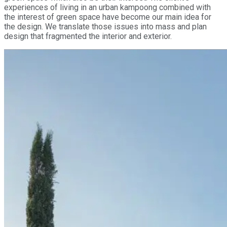
experiences of living in an urban kampoong combined with
the interest of green space have become our main idea for
the design. We translate those issues into mass and plan
design that fragmented the interior and exterior.