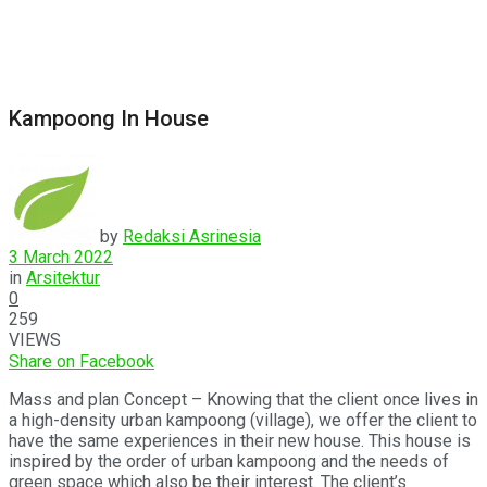
Kampoong In House
by
Redaksi Asrinesia
3 March 2022
in
Arsitektur
0
259
VIEWS
Share on Facebook
Mass and plan Concept – Knowing that the client once lives in
a high-density urban kampoong (village), we offer the client to
have the same experiences in their new house. This house is
inspired by the order of urban kampoong and the needs of
green space which also be their interest. The client’s