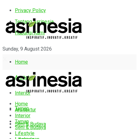
Privacy Policy
Tentang Asrinesia
Hubungi Kami
Sunday, 9 August 2026
Home
Arsitektur
Interior
Home
Taman
Arsitektur
Interior
Taman
Seni & Budaya
Seni & Budaya
Lifestyle