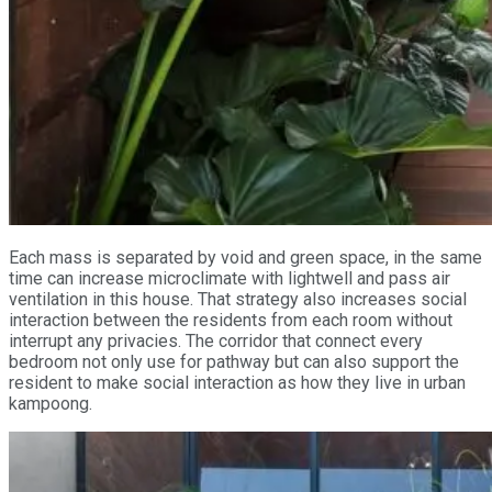
Each mass is separated by void and green space, in the same
time can increase microclimate with lightwell and pass air
ventilation in this house. That strategy also increases social
interaction between the residents from each room without
interrupt any privacies. The corridor that connect every
bedroom not only use for pathway but can also support the
resident to make social interaction as how they live in urban
kampoong.