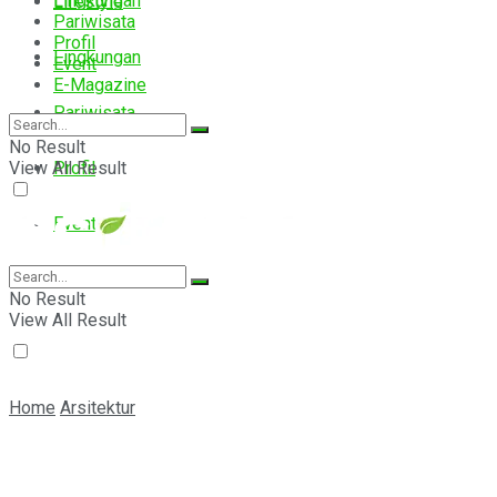
Lingkungan
Lifestyle
Pariwisata
Profil
Lingkungan
Event
E-Magazine
Pariwisata
No Result
View All Result
Profil
Event
E-Magazine
No Result
View All Result
Home
Arsitektur