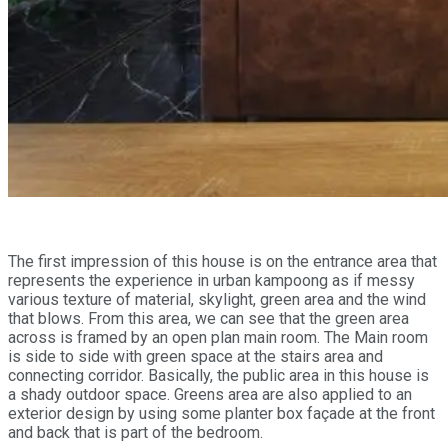
The first impression of this house is on the entrance area that
represents the experience in urban kampoong as if messy
various texture of material, skylight, green area and the wind
that blows. From this area, we can see that the green area
across is framed by an open plan main room. The Main room
is side to side with green space at the stairs area and
connecting corridor. Basically, the public area in this house is
a shady outdoor space. Greens area are also applied to an
exterior design by using some planter box façade at the front
and back that is part of the bedroom.