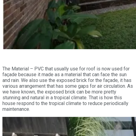
The Material – PVC that usually use for roof is now used for
façade because it made as a material that can face the sun
and rain. We also use the exposed brick for the façade, it has
various arrangement that has some gaps for air circulation. As
we have known, the exposed brick can be more pretty
stunning and natural in a tropical climate. That is how this
house respond to the tropical climate to reduce periodically
maintenance.